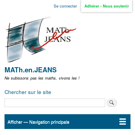
Aller
Se connecter
Adhérer - Nous soutenir
Menu
au
contenu
user
principal
non
identifié
MATh.en.JEANS
Ne subissons pas les maths, vivons les !
Chercher sur le site
Rechercher
Afficher — Navigation principale
Navigation