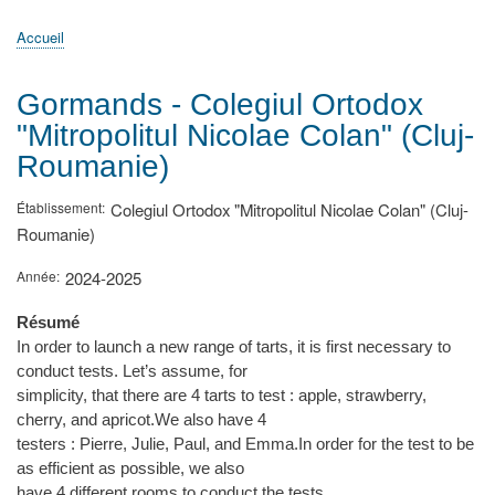
principale
Accueil
Actualités
MATh.en.JEANS ?
Régions et Ateliers
Créer, gérer un atelier
Sujets/Publications
Congrès
Accueil
Fil
d'Ariane
Gormands - Colegiul Ortodox
"Mitropolitul Nicolae Colan" (Cluj-
Roumanie)
Établissement
Colegiul Ortodox "Mitropolitul Nicolae Colan" (Cluj-
Roumanie)
Année
2024-2025
Résumé
In order to launch a new range of tarts, it is first necessary to
conduct tests. Let’s assume, for
simplicity, that there are 4 tarts to test : apple, strawberry,
cherry, and apricot.We also have 4
testers : Pierre, Julie, Paul, and Emma.In order for the test to be
as efficient as possible, we also
have 4 different rooms to conduct the tests.