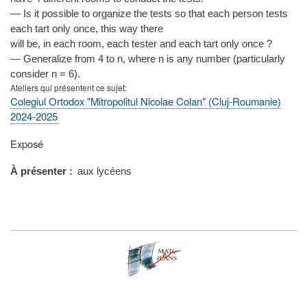
— Is it possible to organize the tests so that each person tests
each tart only once, this way there
will be, in each room, each tester and each tart only once ?
— Generalize from 4 to n, where n is any number (particularly
consider n = 6).
Ateliers qui présentent ce sujet
Colegiul Ortodox "Mitropolitul Nicolae Colan" (Cluj-Roumanie)
2024-2025
Type
Exposé
de
présentation
À présenter
aux lycéens
au
congrès