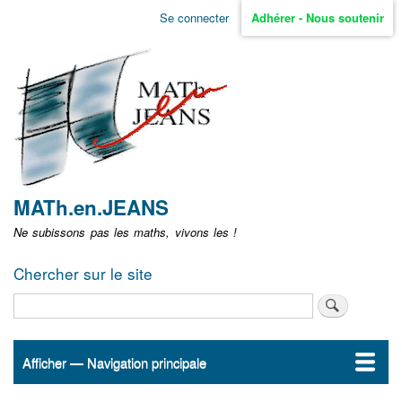
Aller
Se connecter
Adhérer - Nous soutenir
Menu
au
contenu
user
principal
non
identifié
MATh.en.JEANS
Ne subissons pas les maths, vivons les !
Chercher sur le site
Rechercher
Afficher — Navigation principale
Navigation