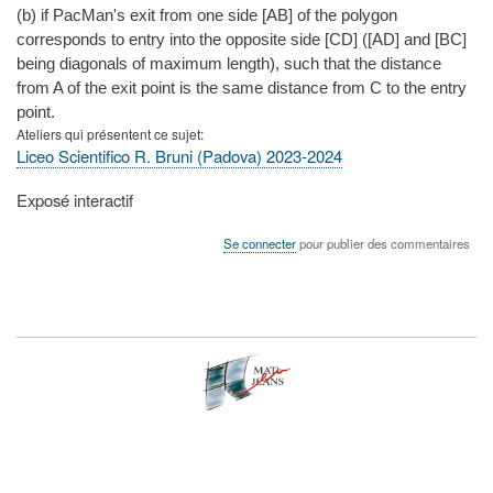
(b) if PacMan's exit from one side [AB] of the polygon
corresponds to entry into the opposite side [CD] ([AD] and [BC]
being diagonals of maximum length), such that the distance
from A of the exit point is the same distance from C to the entry
point.
Ateliers qui présentent ce sujet
Liceo Scientifico R. Bruni (Padova) 2023-2024
Type
Exposé interactif
de
présentation
Se connecter
pour publier des commentaires
au
congrès