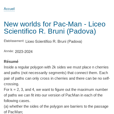
principale
Accueil
Actualités
MATh.en.JEANS ?
Régions et Ateliers
Créer, gérer un atelier
Sujets/Publications
Congrès
Accueil
Fil
d'Ariane
New worlds for Pac-Man - Liceo
Scientifico R. Bruni (Padova)
Établissement
Liceo Scientifico R. Bruni (Padova)
Année
2023-2024
Résumé
Inside a regular polygon with 2k sides we must place n cherries
and paths (not necessarily segments) that connect them. Each
pair of paths can only cross in cherries and there can be no self-
crossing.
For k = 2, 3, and 4, we want to figure out the maximum number
of paths we can fit into our version of PacMan in each of the
following cases.
(a) whether the sides of the polygon are barriers to the passage
of PacMan;