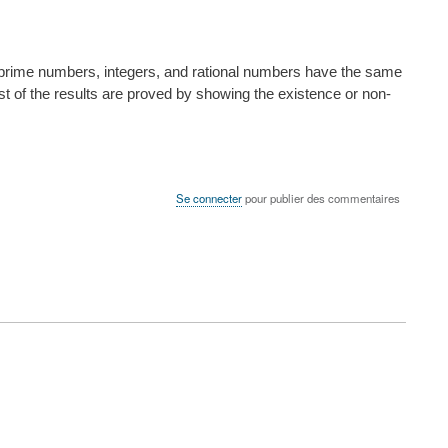
rs, prime numbers, integers, and rational numbers have the same
ost of the results are proved by showing the existence or non-
Se connecter
pour publier des commentaires