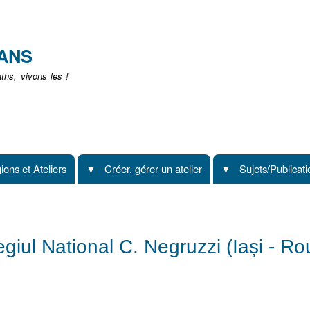
Aller
au
contenu
EANS
principal
hs, vivons les !
ions et Ateliers
Créer, gérer un atelier
Sujets/Publicat
legiul National C. Negruzzi (Iași - R