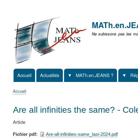
Menu
user
MATh.en.J
non
Ne subissons pas les mat
identifié
Accueil
Actualités
MATh.en.JEANS ?
Rég
Navigation
principale
Accueil
Fil
d'Ariane
Are all infinities the same? - Co
Article
Fichier pdf
Are-all-infinities-same_Iasi-2024.pdf