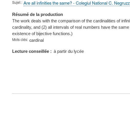
Sujet
Are all infinities the same? - Colegiul National C. Negruzz
Résumé de la production
The work deals with the comparison of the cardinalities of infi
cardinality, and (2) all intervals of real numbers have the sam
existence of bijective functions.)
Mots clés
cardinal
Lecture conseillée
à partir du lycée
FOOTER
MENU