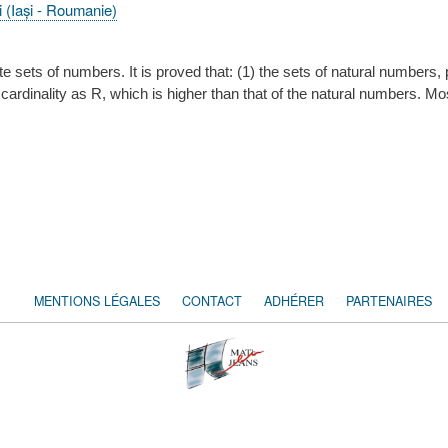
i (Iași - Roumanie)
nite sets of numbers. It is proved that: (1) the sets of natural numbe
e cardinality as R, which is higher than that of the natural numbers. M
MENTIONS LÉGALES
CONTACT
ADHÉRER
PARTENAIRES