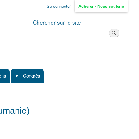
Se connecter
Adhérer - Nous soutenir
Chercher sur le site
Rechercher
ions
Congrès
oumanie)