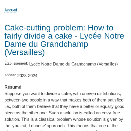
principale
Accueil
Actualités
MATh.en.JEANS ?
Régions et Ateliers
Créer, gérer un atelier
Sujets/Publications
Congrès
Accueil
Fil
d'Ariane
Cake-cutting problem: How to
fairly divide a cake - Lycée Notre
Dame du Grandchamp
(Versailles)
Établissement
Lycée Notre Dame du Grandchamp (Versailles)
Année
2023-2024
Résumé
Suppose you want to divide a cake, with uneven distributions,
between two people in a way that makes both of them satisfied,
i.e., both of them believe that they have a better or equally good
piece as the other one. Such a solution is called an envy-free
solution. This is a classical problem whose solution is given by
the ‘you cut, I choose’ approach. This means that one of the