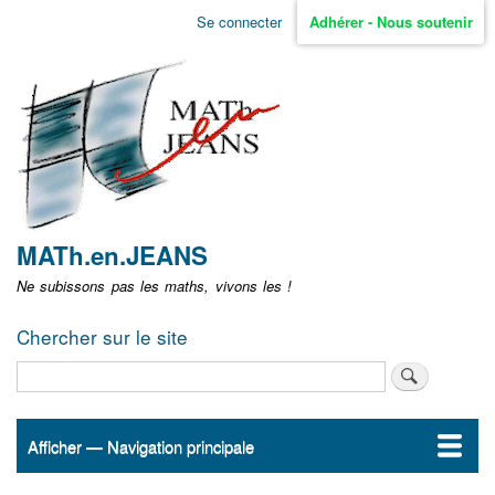
Aller
Se connecter
Adhérer - Nous soutenir
Menu
au
contenu
user
principal
non
identifié
MATh.en.JEANS
Ne subissons pas les maths, vivons les !
Chercher sur le site
Rechercher
Afficher — Navigation principale
Navigation