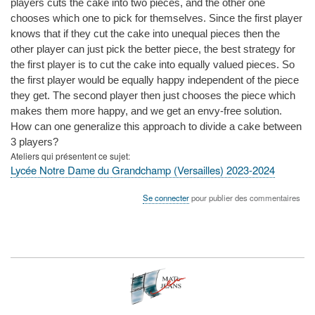
players cuts the cake into two pieces, and the other one
chooses which one to pick for themselves. Since the first player
knows that if they cut the cake into unequal pieces then the
other player can just pick the better piece, the best strategy for
the first player is to cut the cake into equally valued pieces. So
the first player would be equally happy independent of the piece
they get. The second player then just chooses the piece which
makes them more happy, and we get an envy-free solution.
How can one generalize this approach to divide a cake between
3 players?
Ateliers qui présentent ce sujet
Lycée Notre Dame du Grandchamp (Versailles) 2023-2024
Se connecter
pour publier des commentaires